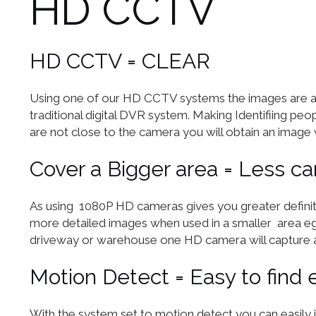
HD CCTV
HD CCTV = CLEAR
Using one of our HD CCTV systems the images are ap
traditional digital DVR system. Making Identifiing peop
are not close to the camera you will obtain an image 
Cover a Bigger area = Less c
As using 1080P HD cameras gives you greater definit
more detailed images when used in a smaller area eg 
driveway or warehouse one HD camera will capture a
Motion Detect = Easy to find 
With the system set to motion detect you can easily 