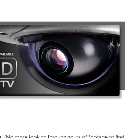
ng. (No more looking through hours of footage to find