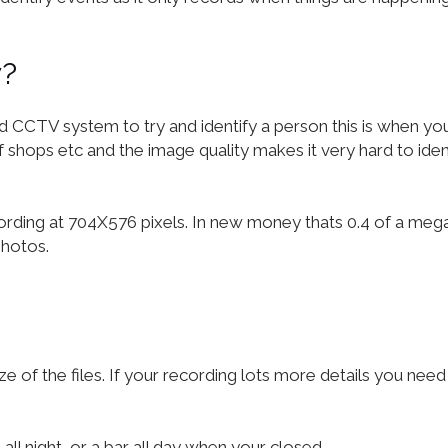
y?
TV system to try and identify a person this is when you re
hops etc and the image quality makes it very hard to identi
cording at 704X576 pixels. In new money thats 0.4 of a meg
photos.
ze of the files. If your recording lots more details you n
all night, or a bar all day when your closed.