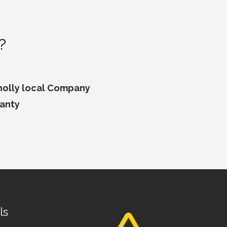
?
wholly local Company
ranty
ls