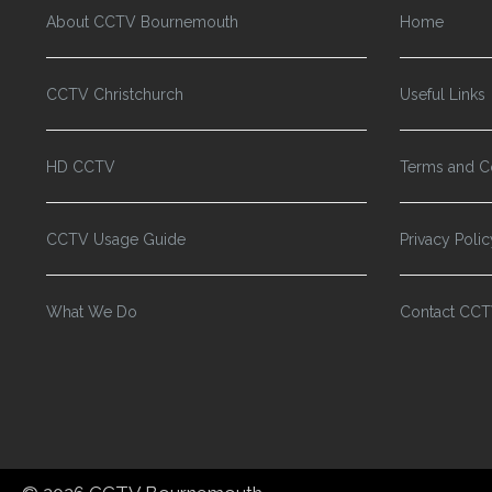
About CCTV Bournemouth
Home
CCTV Christchurch
Useful Links
HD CCTV
Terms and C
CCTV Usage Guide
Privacy Polic
What We Do
Contact CC