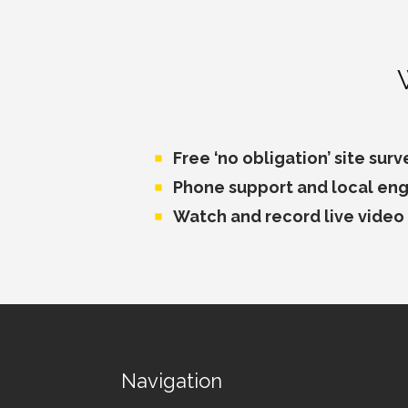
Free ‘no obligation’ site surv
Phone support and local eng
Watch and record live video
Navigation