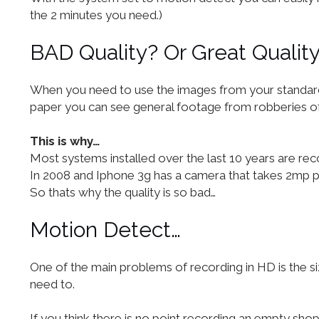
the 2 minutes you need.)
BAD Quality? Or Great Qualit
When you need to use the images from your standard CC
paper you can see general footage from robberies of s
This is why…
Most systems installed over the last 10 years are re
In 2008 and Iphone 3g has a camera that takes 2mp 
So thats why the quality is so bad…
Motion Detect…
One of the main problems of recording in HD is the si
need to.
If you think there is no point recording an empty shop 