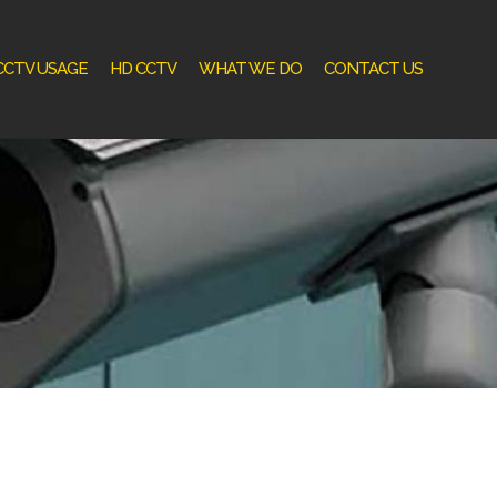
CCTV USAGE
HD CCTV
WHAT WE DO
CONTACT US