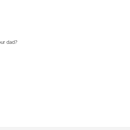
our dad?