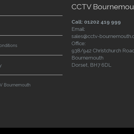
CCTV Bournemou
Call: 01202 419 999
Email:
sales@cctv-bournemouth.c
Office:
onditions
938/942 Christchurch Roa
Bournemouth
Dorset, BH7 6DL
y
TV Bournemouth