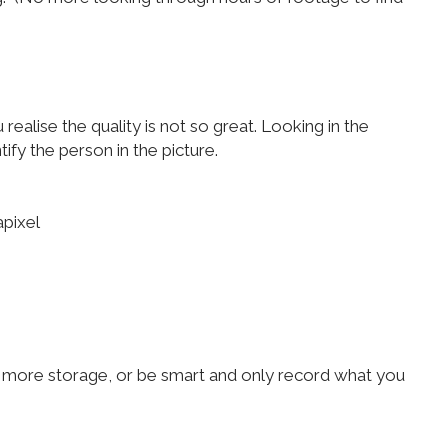
alise the quality is not so great. Looking in the
fy the person in the picture.
apixel
eed more storage, or be smart and only record what you