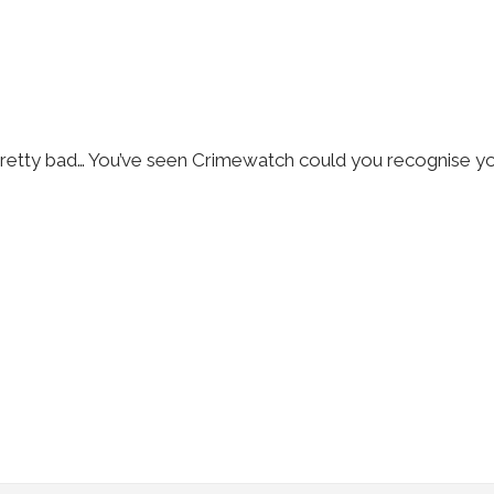
s pretty bad… You’ve seen Crimewatch could you recognise y