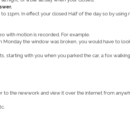
swer.
to 11pm. In effect your closed Half of the day so by using
eo with motion is recorded. For example.
en on Monday the window was broken, you would have to look
, starting with you when you parked the car, a fox walkin
to the newwork and view it over the internet from anywher
tc.