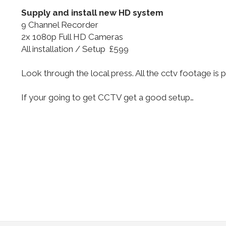
Supply and install new HD system
9 Channel Recorder
2x 1080p Full HD Cameras
All installation / Setup £599
Look through the local press. All the cctv footage i
If your going to get CCTV get a good setup…