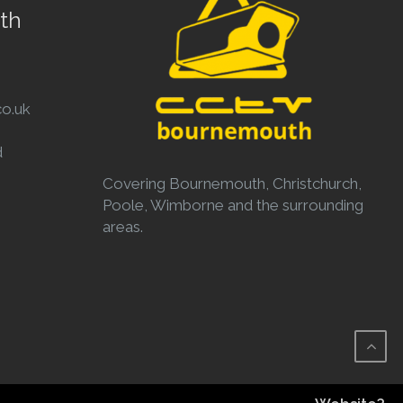
th
o.uk
d
Covering Bournemouth, Christchurch,
Poole, Wimborne and the surrounding
areas.