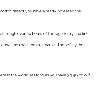
 motion detect you have already increased the
 through over 60 hours of footage to try and find
g down the road, the milkman and hopefully the
e in the world. (as long as you have 3g 4G or Wifi