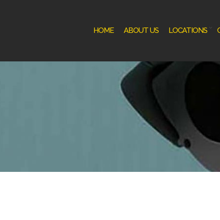
HOME
ABOUT US
LOCATIONS