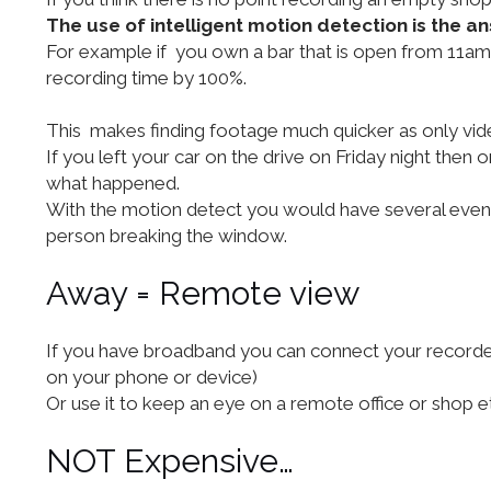
The use of intelligent motion detection is the an
For example if you own a bar that is open from 11am 
recording time by 100%.
This makes finding footage much quicker as only vid
If you left your car on the drive on Friday night th
what happened.
With the motion detect you would have several events
person breaking the window.
Away = Remote view
If you have broadband you can connect your recorder 
on your phone or device)
Or use it to keep an eye on a remote office or shop e
NOT Expensive…