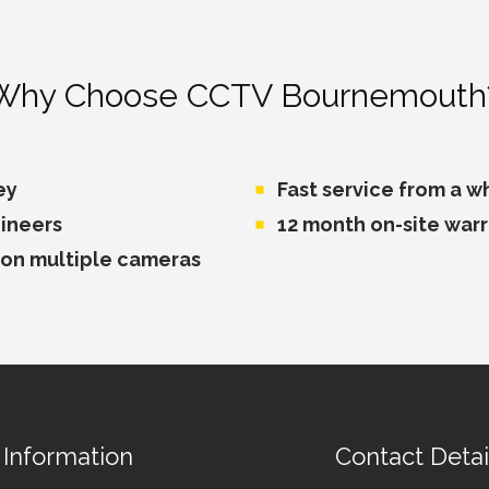
Why Choose CCTV Bournemouth
ey
Fast service from a 
ineers
12 month on-site war
 on multiple cameras
Information
Contact Detai