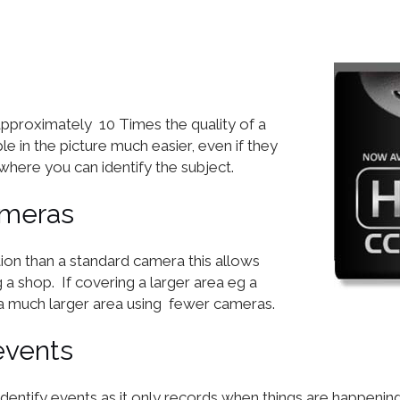
proximately 10 Times the quality of a
le in the picture much easier, even if they
where you can identify the subject.
ameras
ion than a standard camera this allows
a shop. If covering a larger area eg a
 much larger area using fewer cameras.
events
identify events as it only records when things are happeni